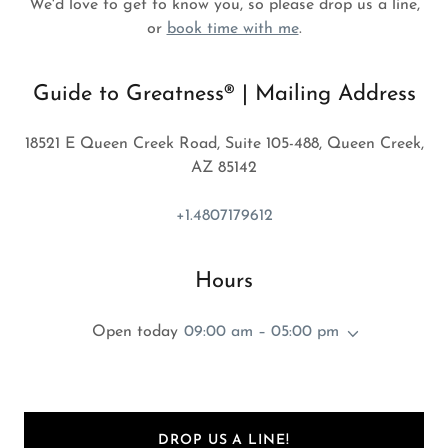
We'd love to get to know you, so please drop us a line,
or
book time with me
.
Guide to Greatness® | Mailing Address
18521 E Queen Creek Road, Suite 105-488, Queen Creek,
AZ 85142
+1.4807179612
Hours
Open today
09:00 am – 05:00 pm
DROP US A LINE!