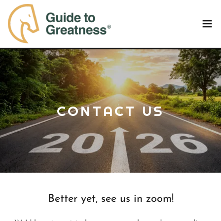
CONTACT US
Better yet, see us in zoom!